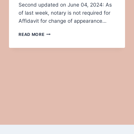
Second updated on June 04, 2024: As
of last week, notary is not required for
Affidavit for change of appearance…
RENEWAL
READ MORE
OF
INDIAN
PASSPORT IN
USA-
STEP
BY
STEP
GUIDE