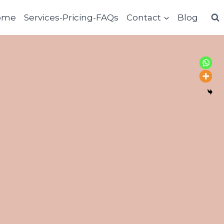
ome
Services-Pricing-FAQs
Contact
Blog