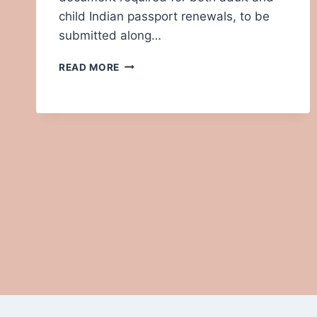
child Indian passport renewals, to be
submitted along…
HOW
READ MORE
TO
FILL
OUT
ANNEXURE
E