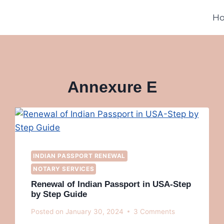
H
Annexure E
INDIAN PASSPORT RENEWAL
NOTARY SERVICES
Renewal of Indian Passport in USA-Step
by Step Guide
Posted on
January 30, 2024
3 Comments