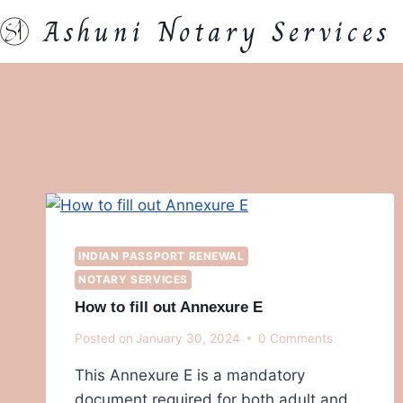
Skip
Ashuni Notary Services
to
content
INDIAN PASSPORT RENEWAL
NOTARY SERVICES
How to fill out Annexure E
Posted on
January 30, 2024
0 Comments
This Annexure E is a mandatory
document required for both adult and