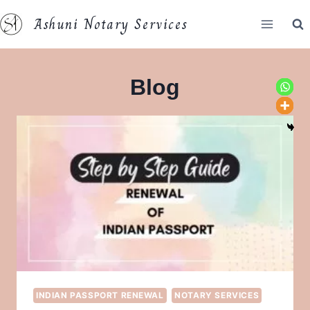
Skip
Ashuni Notary Services
to
content
Blog
INDIAN PASSPORT RENEWAL
NOTARY SERVICES