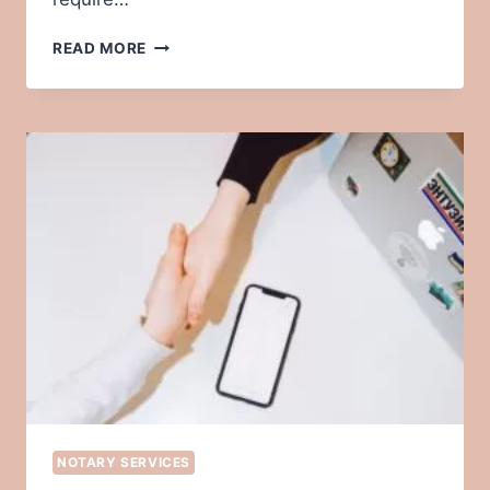
12
READ MORE
TIPS
FOR
A
SMOOTH
NOTARY
APPOINTMENT
NOTARY SERVICES