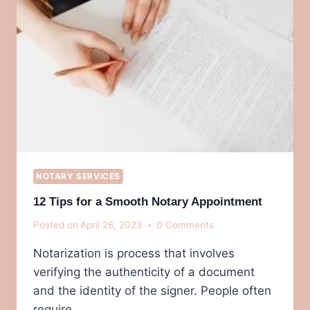
NOTARY SERVICES
12 Tips for a Smooth Notary Appointment
Posted on
April 26, 2023
0 Comments
Notarization is process that involves
verifying the authenticity of a document
and the identity of the signer. People often
require…