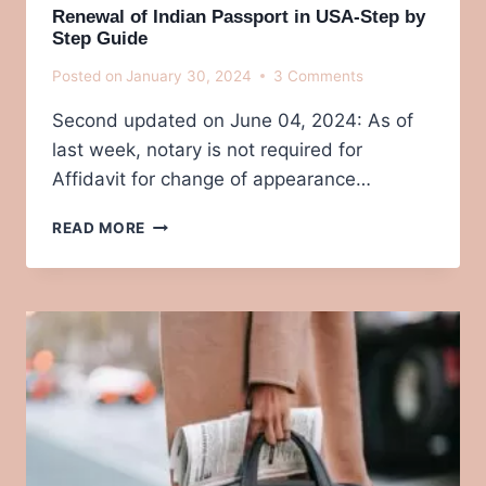
Renewal of Indian Passport in USA-Step by
Step Guide
Posted on
January 30, 2024
3 Comments
Second updated on June 04, 2024: As of
last week, notary is not required for
Affidavit for change of appearance…
RENEWAL
READ MORE
OF
INDIAN
PASSPORT IN
USA-
STEP
BY
STEP
GUIDE