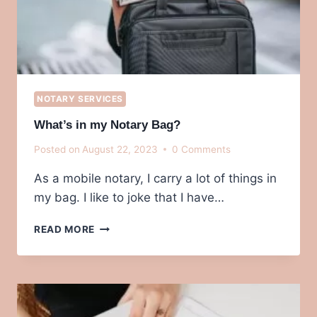
NOTARY SERVICES
What’s in my Notary Bag?
Posted on
August 22, 2023
0 Comments
As a mobile notary, I carry a lot of things in
my bag. I like to joke that I have…
WHAT’S
READ MORE
IN
MY
NOTARY
BAG?