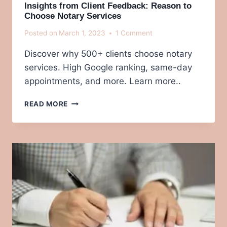
Insights from Client Feedback: Reason to
Choose Notary Services
Posted on
March 1, 2023
1 Comment
Discover why 500+ clients choose notary
services. High Google ranking, same-day
appointments, and more. Learn more..
INSIGHTS
READ MORE
FROM
CLIENT
FEEDBACK:
REASON
TO
CHOOSE
NOTARY
SERVICES