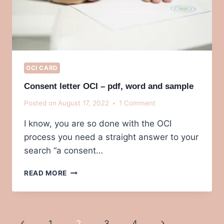
OCI CARD
Consent letter OCI – pdf, word and sample
Posted on
August 17, 2022
1 Comment
I know, you are so done with the OCI
process you need a straight answer to your
search “a consent…
CONSENT
READ MORE
LETTER
OCI
–
PDF,
Page
Previous
Next
1
2
3
4
WORD